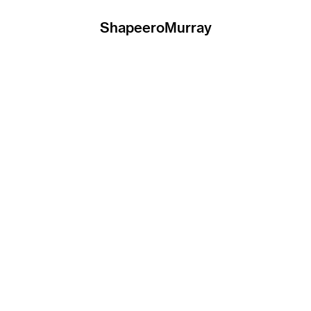
ShapeeroMurray