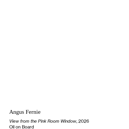
Angus Fernie
View from the Pink Room Window
, 2026
Oil on Board