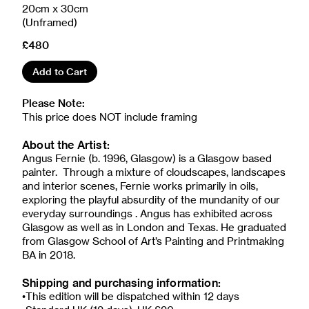
20cm x 30cm
(Unframed)
£480
Add to Cart
Please Note:
This price does NOT include framing
About the Artist:
Angus Fernie (b. 1996, Glasgow) is a Glasgow based
painter. Through a mixture of cloudscapes, landscapes
and interior scenes, Fernie works primarily in oils,
exploring the playful absurdity of the mundanity of our
everyday surroundings . Angus has exhibited across
Glasgow as well as in London and Texas. He graduated
from Glasgow School of Art’s Painting and Printmaking
BA in 2018.
Shipping and purchasing information:
•This edition will be dispatched within 12 days